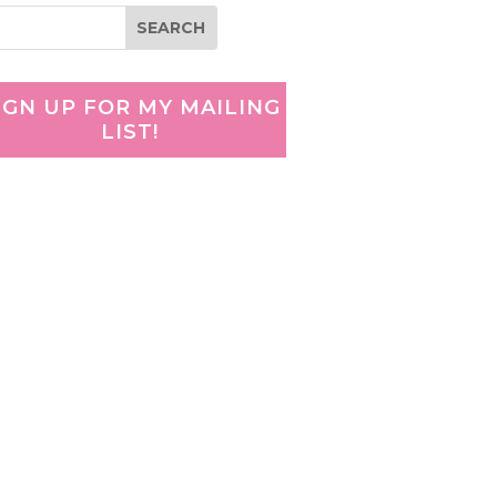
IGN UP FOR MY MAILING
LIST!