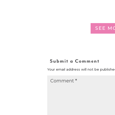
SEE M
Submit a Comment
Your email address will not be publishe