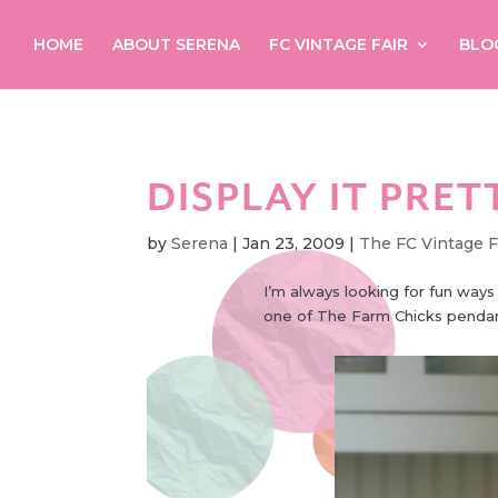
HOME
ABOUT SERENA
FC VINTAGE FAIR
BLO
DISPLAY IT PRET
by
Serena
|
Jan 23, 2009
|
The FC Vintage F
I’m always looking for fun ways
one of The Farm Chicks pendant