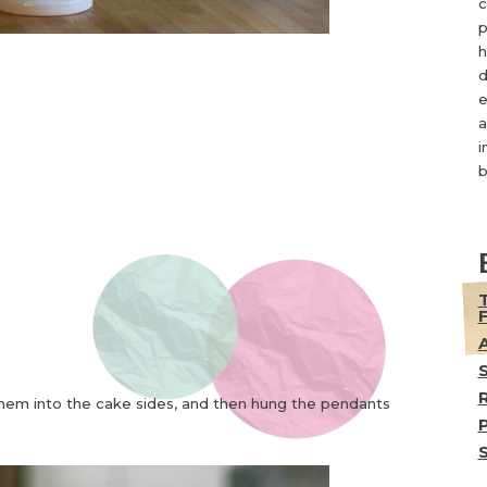
c
p
h
d
e
a
i
b
them into the cake sides, and then hung the pendants