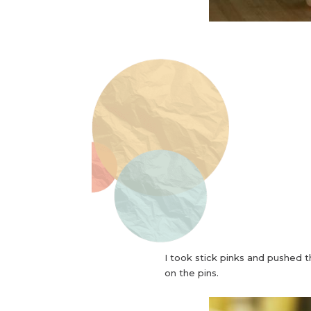
I took stick pinks and pushed 
on the pins.