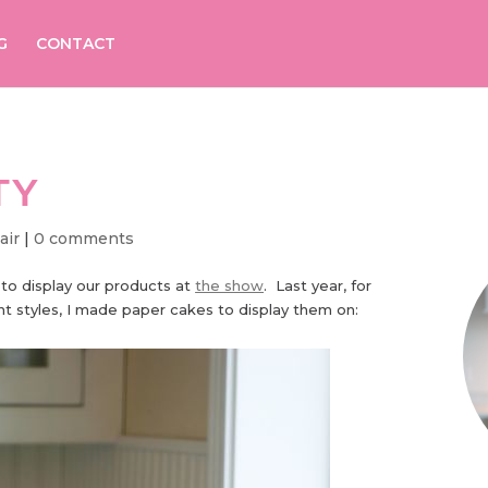
G
CONTACT
TY
air
|
0 comments
 to display our products at
the show
. Last year, for
 styles, I made paper cakes to display them on: