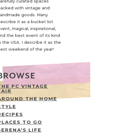
arefully curated spaces
acked with vintage and
andmade goods. Many
escribe it as a bucket list
vent, magical, inspirational,
nd the best event of its kind
n the USA. I describe it as the
est weekend of the year!
BROWSE
THE FC VINTAGE
FAIR
AROUND THE HOME
STYLE
RECIPES
PLACES TO GO
SERENA'S LIFE