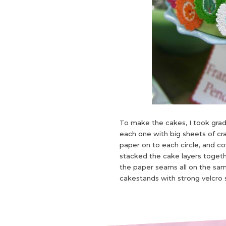
To make the cakes, I took grad
each one with big sheets of cra
paper on to each circle, and c
stacked the cake layers togeth
the paper seams all on the sam
cakestands with strong velcro