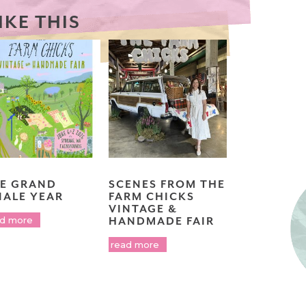
IKE THIS
E GRAND
SCENES FROM THE
NALE YEAR
FARM CHICKS
VINTAGE &
ad more
HANDMADE FAIR
read more