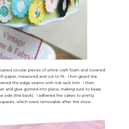
uated circular pieces of white craft foam and covered
ft paper, measured and cut to fit. I hot-glued the
overed the edge seams with rick rack trim. I then
er and glue gunned into place, making sure to keep
e side (the back). I adhered the cakes to pretty
 squares, which were removable after the show.