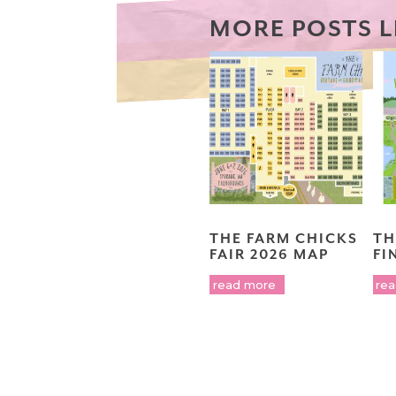
MORE POSTS L
THE FARM CHICKS
TH
FAIR 2026 MAP
FI
read more
re