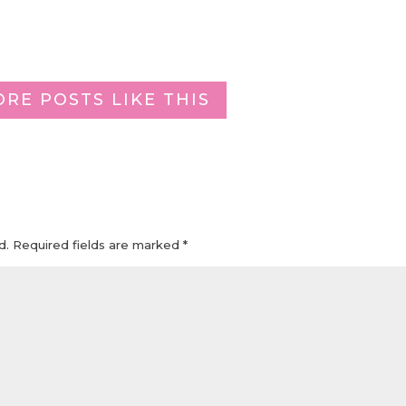
ORE POSTS LIKE THIS
d.
Required fields are marked
*