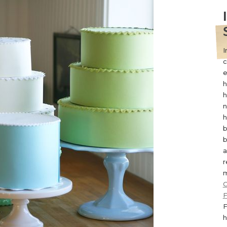
I
c
e
h
h
n
h
b
b
a
r
m
C
F
F
h