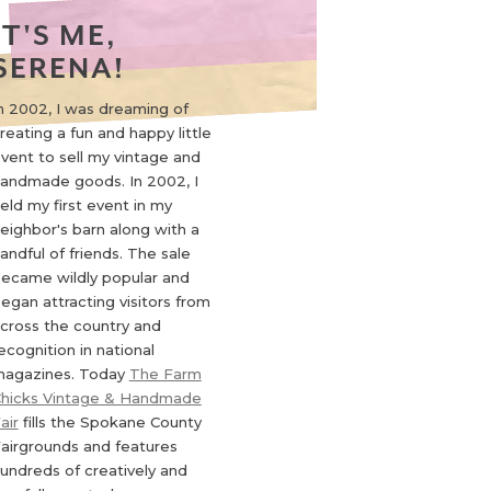
IT'S ME,
SERENA!
n 2002, I was dreaming of
reating a fun and happy little
vent to sell my vintage and
andmade goods. In 2002, I
eld my first event in my
eighbor's barn along with a
andful of friends. The sale
ecame wildly popular and
egan attracting visitors from
cross the country and
ecognition in national
agazines. Today
The Farm
hicks Vintage & Handmade
air
fills the Spokane County
airgrounds and features
undreds of creatively and