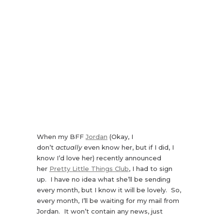
When my BFF
Jordan
(Okay, I
don’t
actually
even know her, but if I did, I
know I’d love her) recently announced
her
Pretty Little Things Club
, I had to sign
up. I have no idea what she’ll be sending
every month, but I know it will be lovely. So,
every month, I’ll be waiting for my mail from
Jordan. It won’t contain any news, just