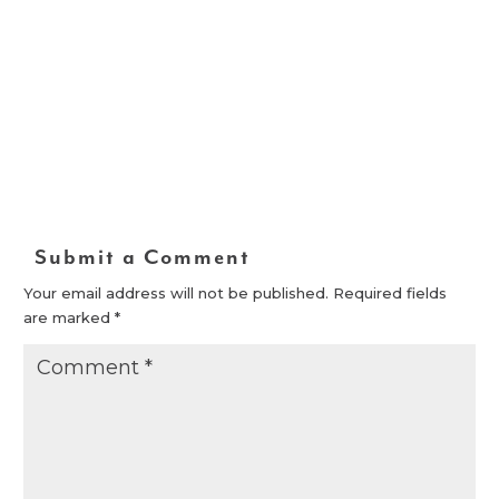
Submit a Comment
Your email address will not be published.
Required fields
are marked
*