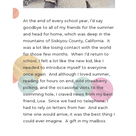
At the end of every school year, I’d say
goodbye to all of my friends for the summer
and head for home, which was deep in the
mountains of Siskiyou County, California. It
was a lot like losing contact with the world
for those few months. When I’d return to
school, I felt a lot like the new kid, like I
needed to introduce myself to everyone
once again. And although I loved summer,
reading for hours on end, wild strawberry
picking, and the occasional visits to the
swimming hole, I craved news from my best
friend, Lisa. Since we had no telephone, I
had to rely on letters from her. And each
time one would arrive, it was the best thing I
could ever imagine. A gift in my mailbox.