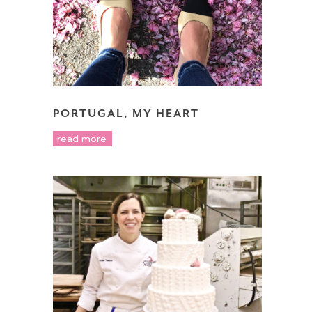
PORTUGAL, MY HEART
read more