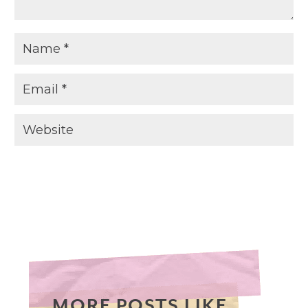
MORE POSTS LIKE