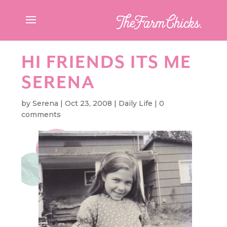
HI FRIENDS ITS ME
SERENA
by
Serena
|
Oct 23, 2008
|
Daily Life
|
0
comments