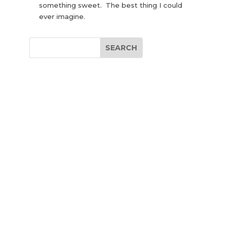
something sweet. The best thing I could
ever imagine.