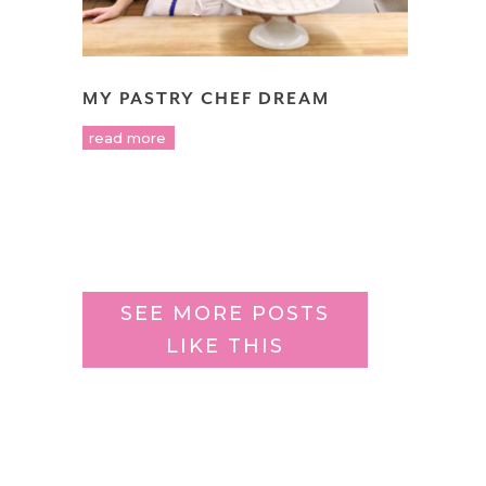
MY PASTRY CHEF DREAM
read more
SEE MORE POSTS
LIKE THIS