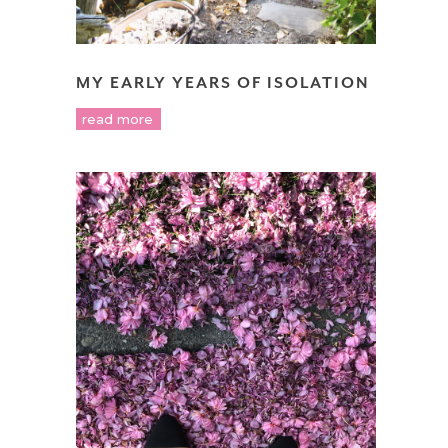
MY EARLY YEARS OF ISOLATION
read more